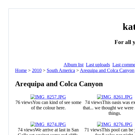
ka
For all 
Album list
Last uploads
Last comme
Home
>
2010
>
South America
>
Arequipa and Colca Canyon
Arequipa and Colca Canyon
76 views
You can kind of see some
74 views
This oasis was ex
of the colour here.
that... we thought we were 
things.
74 views
We arrive at last in San
71 views
This pool can be