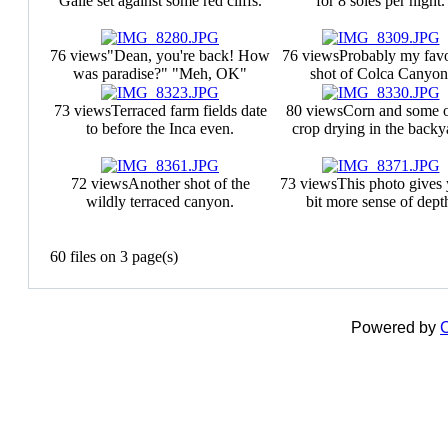
Galle set against some red cliffs.
for 8 soles per night.
76 views
"Dean, you're back! How
76 views
Probably my favo
was paradise?" "Meh, OK"
shot of Colca Canyon
73 views
Terraced farm fields date
80 views
Corn and some o
to before the Inca even.
crop drying in the backy
72 views
Another shot of the
73 views
This photo gives
wildly terraced canyon.
bit more sense of dept
60 files on 3 page(s)
Powered by
C