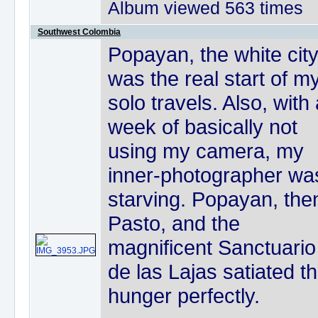
Album viewed 563 times
Southwest Colombia
Popayan, the white city
was the real start of m
solo travels. Also, with
week of basically not
using my camera, my
inner-photographer wa
starving. Popayan, the
Pasto, and the
magnificent Sanctuario
de las Lajas satiated th
hunger perfectly.