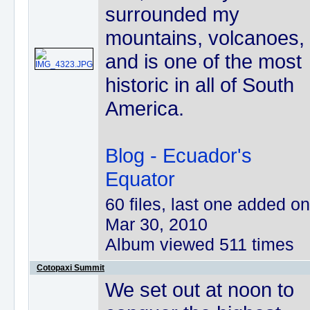
surrounded my
mountains, volcanoes,
and is one of the most
historic in all of South
America.
Blog - Ecuador's
Equator
60 files, last one added on
Mar 30, 2010
Album viewed 511 times
Cotopaxi Summit
We set out at noon to