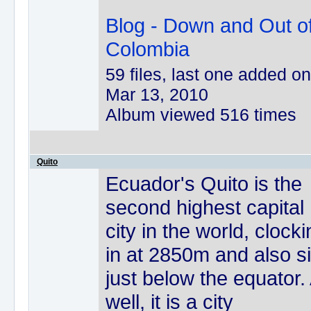
Blog - Down and Out o
Colombia
59 files, last one added on
Mar 13, 2010
Album viewed 516 times
Quito
Ecuador's Quito is the
second highest capital
city in the world, clock
in at 2850m and also si
just below the equator.
well, it is a city