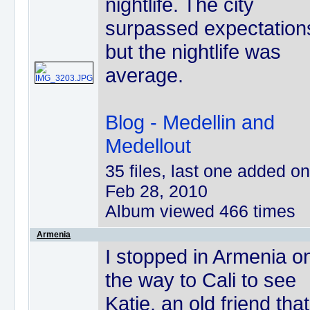
nightlife. The city
surpassed expectation
but the nightlife was
average.
Blog - Medellin and
Medellout
35 files, last one added on
Feb 28, 2010
Album viewed 466 times
Armenia
I stopped in Armenia o
the way to Cali to see
Katie, an old friend that