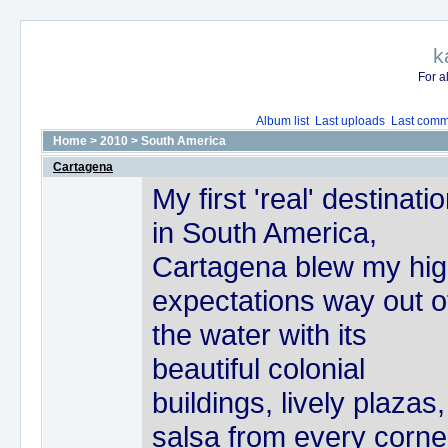
k
For a
Album list
Last uploads
Last comm
Home
>
2010
>
South America
Cartagena
My first 'real' destinati
in South America,
Cartagena blew my hi
expectations way out o
the water with its
beautiful colonial
buildings, lively plazas,
salsa from every corne