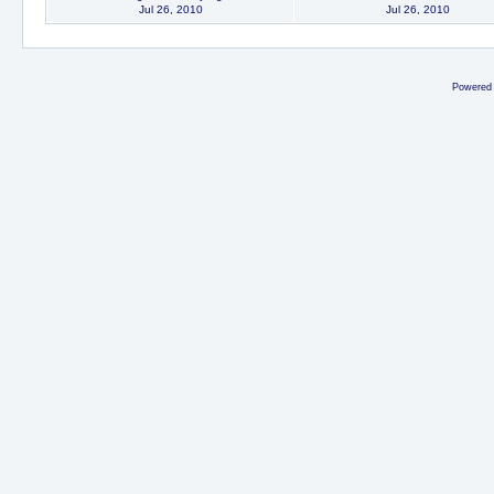
Jul 26, 2010
Jul 26, 2010
Powered