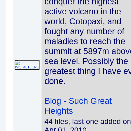
conquer the highest
active volcano in the
world, Cotopaxi, and
fought any number of
maladies to reach the
summit at 5897m abov
sea level. Possibly the
greatest thing I have e
done.
Blog - Such Great
Heights
44 files, last one added on
Apr 01, 2010