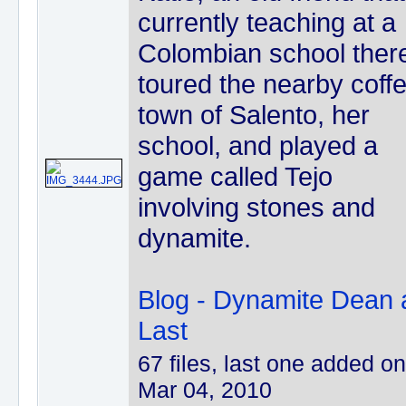
currently teaching at a
Colombian school there
toured the nearby coff
town of Salento, her
school, and played a
game called Tejo
involving stones and
dynamite.
Blog - Dynamite Dean 
Last
67 files, last one added on
Mar 04, 2010