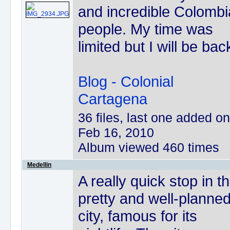
and incredible Colomb
people. My time was
limited but I will be bac
Blog - Colonial
Cartagena
36 files, last one added on
Feb 16, 2010
Album viewed 460 times
Medellin
A really quick stop in th
pretty and well-planne
city, famous for its