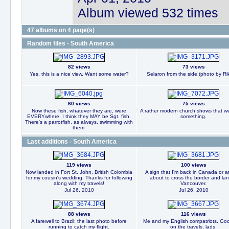
Album viewed 532 times
47 albums on 4 page(s)
Random files - South America
82 views
73 views
Yes, this is a nice view. Want some water?
Selaron from the side (photo by Rik
60 views
75 views
Now these fish, whatever they are, were
A rather modern church shows that we
EVERYwhere. I think they MAY be Sgt. fish.
something.
There's a parrotfish, as always, swimming with
them.
Last additions - South America
119 views
100 views
Now landed in Fort St. John, British Colombia
A sign that I'm back in Canada or at
for my cousin's wedding. Thanks for following
about to cross the border and lan
along with my travels!
Vancouver.
Jul 26, 2010
Jul 26, 2010
88 views
116 views
A farewell to Brazil: the last photo before
Me and my English compatriots. Goo
running to catch my flight.
on the travels, lads.