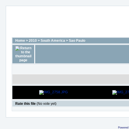
Home
>
2010
>
South America
>
Sao Paulo
Rate this file
(No vote yet)
Powered