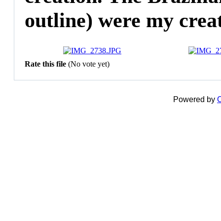
outline) were my creat
Rate this file
(No vote yet)
Powered by
C