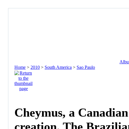
Album
Home
>
2010
>
South America
>
Sao Paulo
Cheymus, a Canadian I
creation. The Brazili