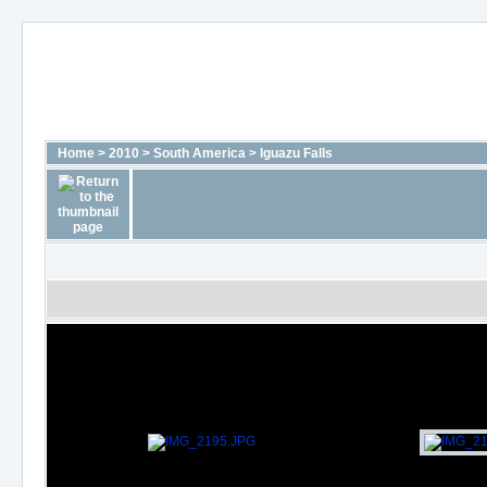
Home
>
2010
>
South America
>
Iguazu Falls