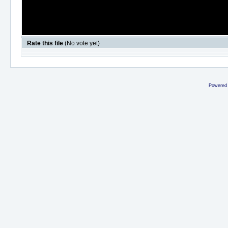
Rate this file
(No vote yet)
Powered