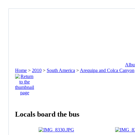
Album
Home
>
2010
>
South America
>
Arequipa and Colca Canyon
Locals board the bus