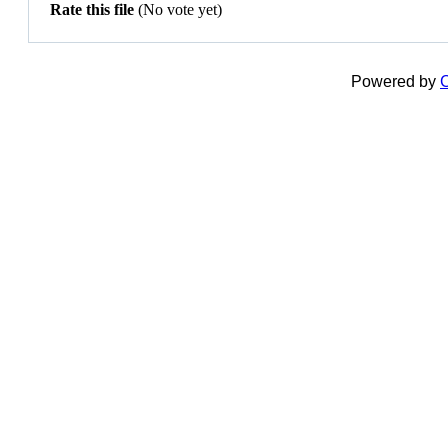
Rate this file
(No vote yet)
Powered by
C