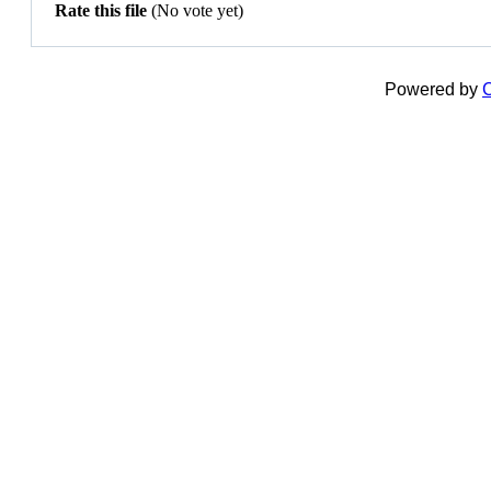
Rate this file
(No vote yet)
Powered by
C