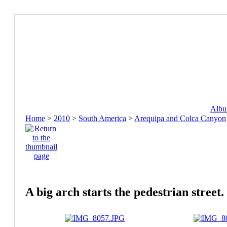
Album
Home
>
2010
>
South America
>
Arequipa and Colca Canyon
A big arch starts the pedestrian street.