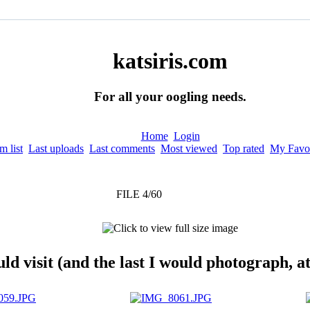
katsiris.com
For all your oogling needs.
Home
Login
 list
Last uploads
Last comments
Most viewed
Top rated
My Favor
FILE 4/60
 visit (and the last I would photograph, at 