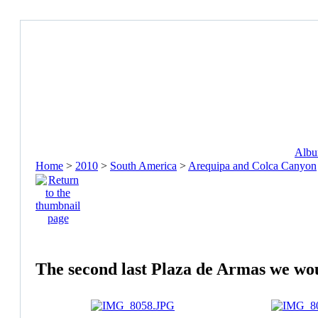
Album
Home
>
2010
>
South America
>
Arequipa and Colca Canyon
The second last Plaza de Armas we would