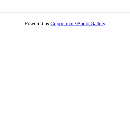
Powered by
Coppermine Photo Gallery