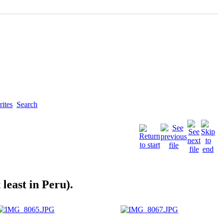
ites
Search
least in Peru).