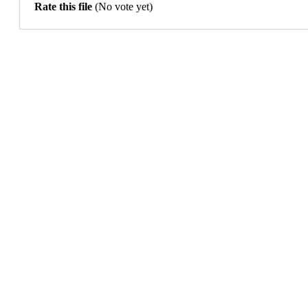
Rate this file
(No vote yet)