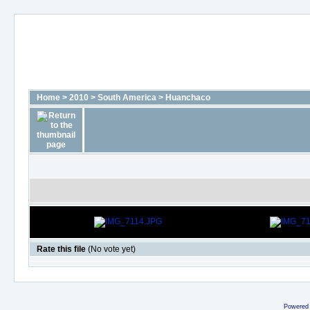
Home
>
2010
>
South America
>
Huanchaco
Rate this file
(No vote yet)
Powered