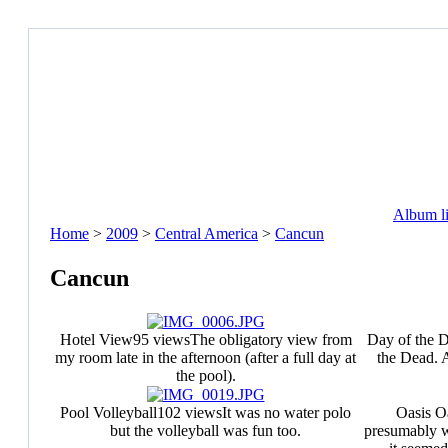
Album li
Home
>
2009
>
Central America
>
Cancun
Cancun
Hotel View
95 views
The obligatory view from
Day of the 
my room late in the afternoon (after a full day at
the Dead. A
the pool).
Pool Volleyball
102 views
It was no water polo
Oasis O
but the volleyball was fun too.
presumably w