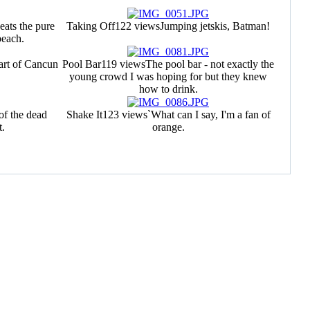
ats the pure
Taking Off
122 views
Jumping jetskis, Batman!
beach.
art of Cancun
Pool Bar
119 views
The pool bar - not exactly the
young crowd I was hoping for but they knew
how to drink.
 of the dead
Shake It
123 views
`What can I say, I'm a fan of
t.
orange.