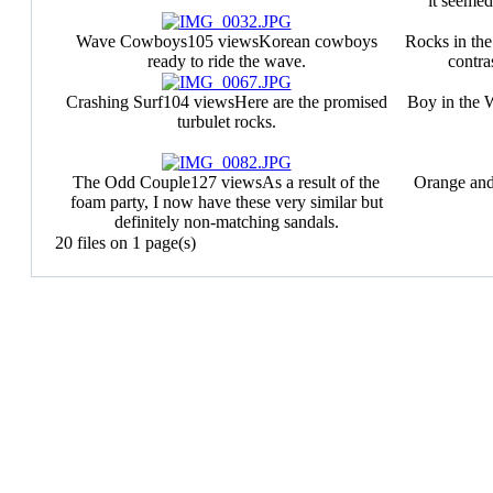
it seemed
Wave Cowboys
105 views
Korean cowboys
Rocks in the
ready to ride the wave.
contras
Crashing Surf
104 views
Here are the promised
Boy in the 
turbulet rocks.
The Odd Couple
127 views
As a result of the
Orange an
foam party, I now have these very similar but
definitely non-matching sandals.
20 files on 1 page(s)