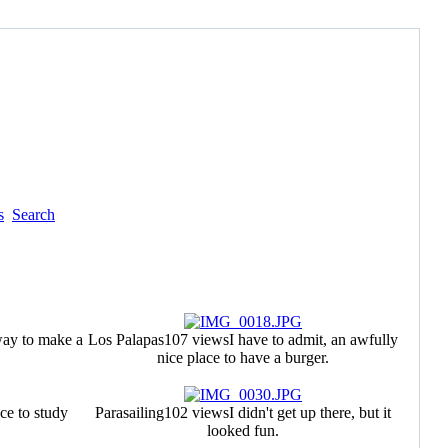
s
Search
ay to make a
Los Palapas
107 views
I have to admit, an awfully
nice place to have a burger.
ce to study
Parasailing
102 views
I didn't get up there, but it
looked fun.