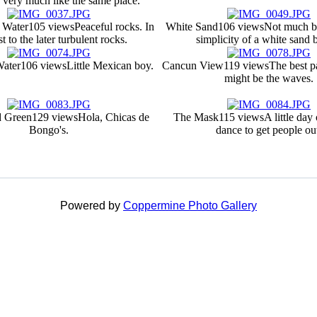
 very much like the same place.
 Water
105 views
Peaceful rocks. In
White Sand
106 views
Not much be
t to the later turbulent rocks.
simplicity of a white sand 
Water
106 views
Little Mexican boy.
Cancun View
119 views
The best p
might be the waves.
d Green
129 views
Hola, Chicas de
The Mask
115 views
A little day
Bongo's.
dance to get people ou
Powered by
Coppermine Photo Gallery