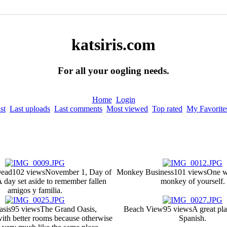
katsiris.com
For all your oogling needs.
Home
Login
st
Last uploads
Last comments
Most viewed
Top rated
My Favorite
Dead
102 views
November 1, Day of
Monkey Business
101 views
One w
 day set aside to remember fallen
monkey of yourself.
amigos y familia.
asis
95 views
The Grand Oasis,
Beach View
95 views
A great pla
ith better rooms because otherwise
Spanish.