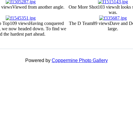
 views
Viewed from another angle.
One More Shot
103 views
It looks 
was.
p Top
109 views
Having conquered
The D Team
89 views
Dave and De
, we now headed down. To find we
large.
d the hardest part ahead.
Powered by
Coppermine Photo Gallery