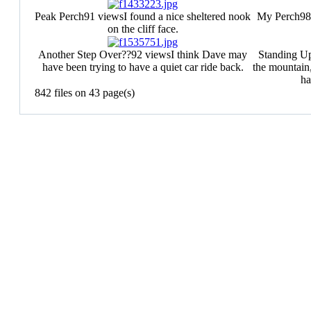
Peak Perch
91 views
I found a nice sheltered nook
My Perch
98
on the cliff face.
Another Step Over??
92 views
I think Dave may
Standing U
have been trying to have a quiet car ride back.
the mountain
ha
842 files on 43 page(s)