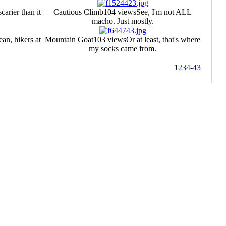
scarier than it
Cautious Climb
104 views
See, I'm not ALL
macho. Just mostly.
an, hikers at
Mountain Goat
103 views
Or at least, that's where
my socks came from.
1
2
3
4
-
43