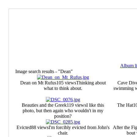
Album li
Image search results - "Dean"
Dean on Mt Rufus
105 views
Thinking about
Cave Div
what to think about.
swimming wi
Beauties and the Greek
119 views
I like this
The Hat
1
photo, but then again who wouldn't in my
position?
Evicted
88 views
I'm forcibly evicted from John's
After the Fi
chair.
bout 