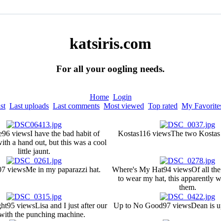
katsiris.com
For all your oogling needs.
Home
Login
st
Last uploads
Last comments
Most viewed
Top rated
My Favorite
e
96 views
I have the bad habit of
Kostas
116 views
The two Kostas a
th a hand out, but this was a cool
little jaunt.
07 views
Me in my paparazzi hat.
Where's My Hat
94 views
Of all th
to wear my hat, this apparently w
them.
ght
95 views
Lisa and I just after our
Up to No Good
97 views
Dean is u
with the punching machine.