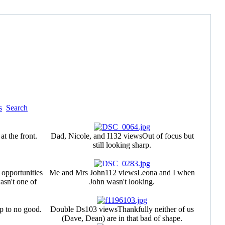
s
Search
t the front.
Dad, Nicole, and I
132 views
Out of focus but
still looking sharp.
e opportunities
Me and Mrs John
112 views
Leona and I when
asn't one of
John wasn't looking.
p to no good.
Double Ds
103 views
Thankfully neither of us
(Dave, Dean) are in that bad of shape.