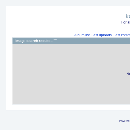
k
For a
Album list
Last uploads
Last comm
Image search results - ""
No
Powered