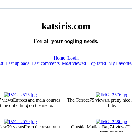
katsiris.com
For all your oogling needs.
Home
Login
st
Last uploads
Last comments
Most viewed
Top rated
My Favorite
7 views
Entrees and main courses
The Terrace
75 views
A pretty nice 
t the only thing on the menu.
bite.
View
79 views
From the restaurant.
Outside Matilda Bay
74 views
Th