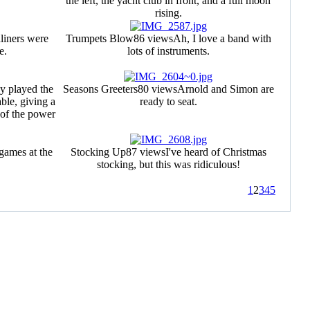
the left, the yacht club in front, and a full moon
rising.
liners were
Trumpets Blow
86 views
Ah, I love a band with
e.
lots of instruments.
y played the
Seasons Greeters
80 views
Arnold and Simon are
ble, giving a
ready to seat.
 of the power
games at the
Stocking Up
87 views
I've heard of Christmas
stocking, but this was ridiculous!
1
2
3
4
5