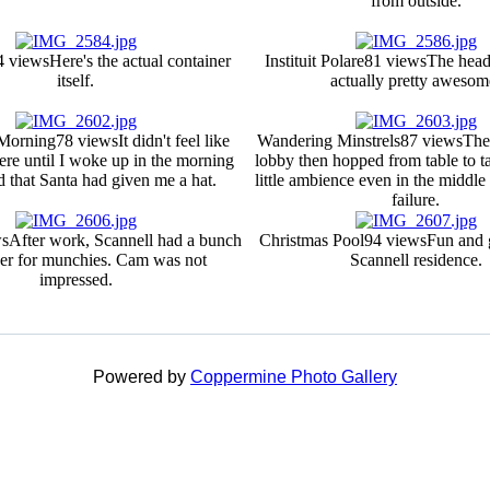
from outside.
4 views
Here's the actual container
Instituit Polare
81 views
The head
itself.
actually pretty awesom
 Morning
78 views
It didn't feel like
Wandering Minstrels
87 views
The
ere until I woke up in the morning
lobby then hopped from table to ta
 that Santa had given me a hat.
little ambience even in the middle
failure.
ws
After work, Scannell had a bunch
Christmas Pool
94 views
Fun and 
ver for munchies. Cam was not
Scannell residence.
impressed.
Powered by
Coppermine Photo Gallery