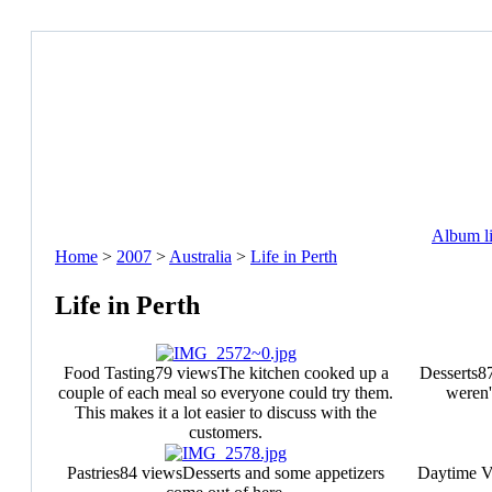
Album li
Home
>
2007
>
Australia
>
Life in Perth
Life in Perth
Food Tasting
79 views
The kitchen cooked up a
Desserts
8
couple of each meal so everyone could try them.
weren'
This makes it a lot easier to discuss with the
customers.
Pastries
84 views
Desserts and some appetizers
Daytime 