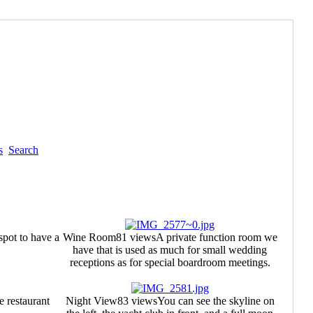
s
Search
spot to have a
Wine Room
81 views
A private function room we
have that is used as much for small wedding
receptions as for special boardroom meetings.
e restaurant
Night View
83 views
You can see the skyline on