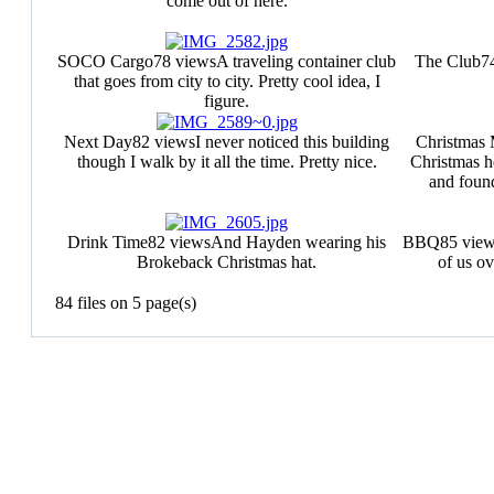
come out of here.
SOCO Cargo
78 views
A traveling container club
The Club
7
that goes from city to city. Pretty cool idea, I
figure.
Next Day
82 views
I never noticed this building
Christmas
though I walk by it all the time. Pretty nice.
Christmas h
and found
Drink Time
82 views
And Hayden wearing his
BBQ
85 vie
Brokeback Christmas hat.
of us o
84 files on 5 page(s)