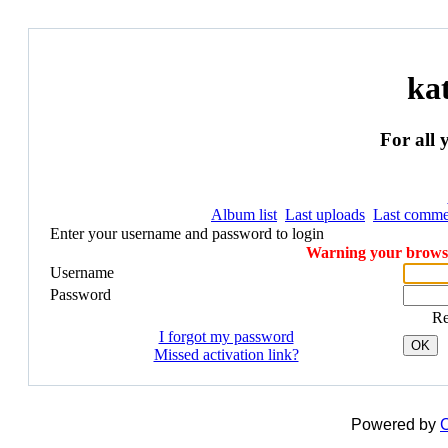
ka
For all 
Album list
Last uploads
Last comme
Enter your username and password to login
Warning your browser
Username
Password
R
I forgot my password
OK
Missed activation link?
Powered by
C