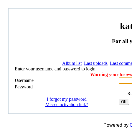
ka
For all 
Album list
Last uploads
Last comme
Enter your username and password to login
Warning your browser
Username
Password
R
I forgot my password
OK
Missed activation link?
Powered by
C