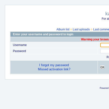
k
For a
Album list
Last uploads
Last comme
Enter your username and password to login
Warning your browse
Username
Password
R
I forgot my password
OK
Missed activation link?
Powered