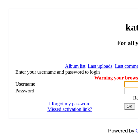
ka
For all 
Album list
Last uploads
Last comme
Enter your username and password to login
Warning your browser
Username
Password
R
I forgot my password
OK
Missed activation link?
Powered by
C