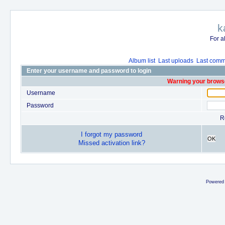
k
For a
Album list
Last uploads
Last comm
Enter your username and password to login
Warning your browse
Username
Password
R
I forgot my password
OK
Missed activation link?
Powered