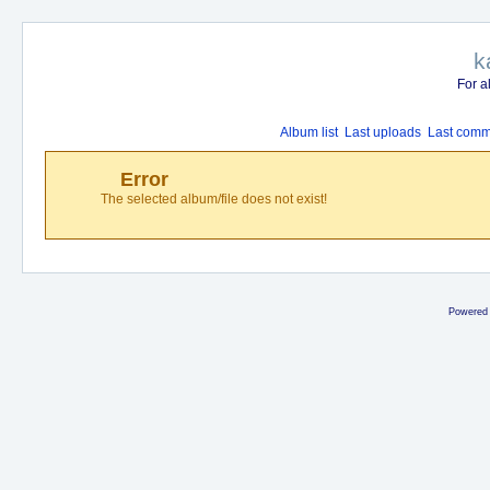
k
For a
Album list
Last uploads
Last comm
Error
The selected album/file does not exist!
Powered