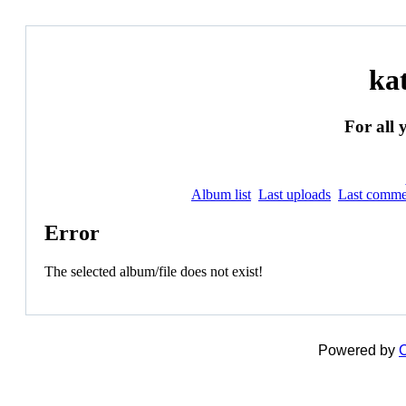
ka
For all 
Album list
Last uploads
Last comme
Error
The selected album/file does not exist!
Powered by
C