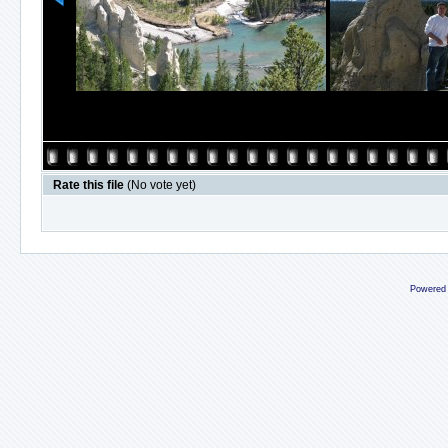
Rate this file
(No vote yet)
Powered