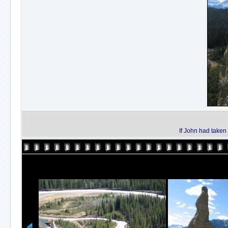
If John had taken 