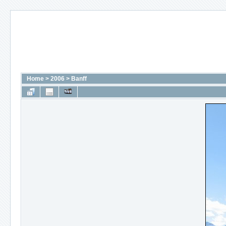
Home
>
2006
>
Banff