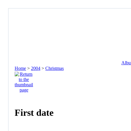
Album
Home
>
2004
>
Christmas
First date