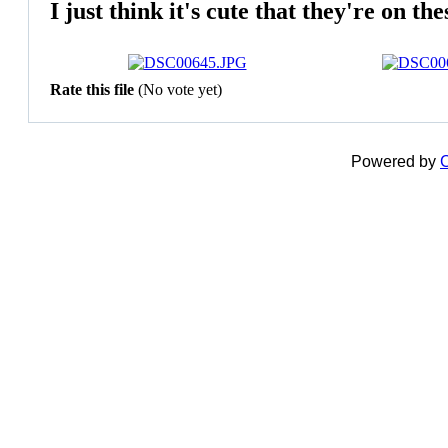
I just think it's cute that they're on thes
Rate this file
(No vote yet)
Powered by
C