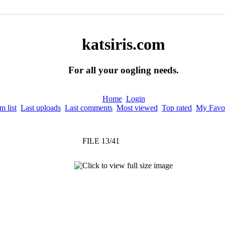
katsiris.com
For all your oogling needs.
Home
Login
 list
Last uploads
Last comments
Most viewed
Top rated
My Favor
FILE 13/41