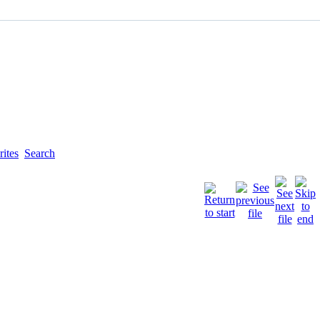
ites
Search