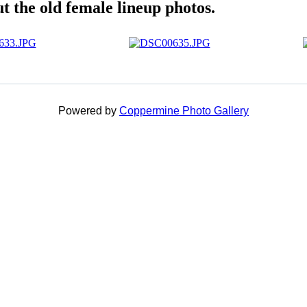
 the old female lineup photos.
Powered by
Coppermine Photo Gallery