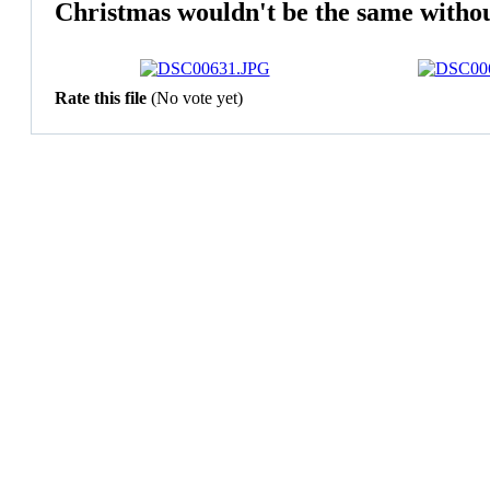
Christmas wouldn't be the same without
Rate this file
(No vote yet)