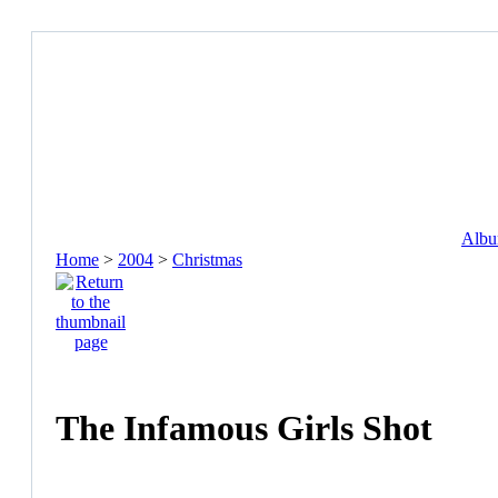
Album
Home
>
2004
>
Christmas
The Infamous Girls Shot