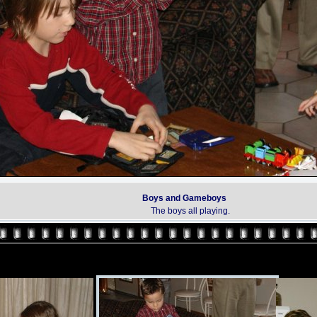
Boys and Gameboys
The boys all playing.