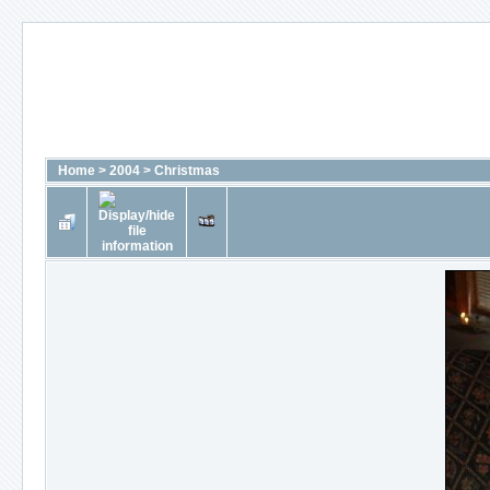
Home
>
2004
>
Christmas