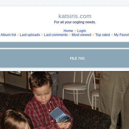
katsiris.com
For all your oogling needs.
Home
Login
Album list
Last uploads
Last comments
Most viewed
Top rated
My Favori
FILE 7/41