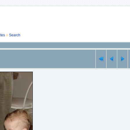
tes
Search