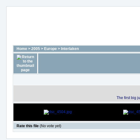
Home
>
2005
>
Europe
>
Interlaken
The first big
Rate this file
(No vote yet)