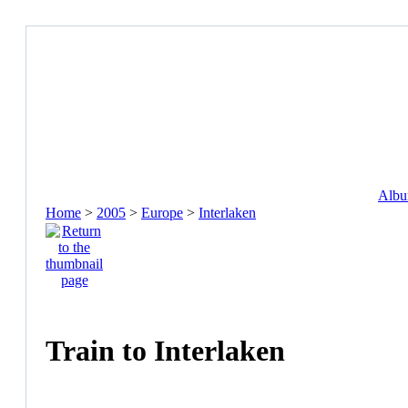
Album
Home
>
2005
>
Europe
>
Interlaken
Train to Interlaken