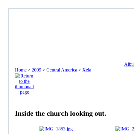
Album
Home
>
2009
>
Central America
>
Xela
Inside the church looking out.