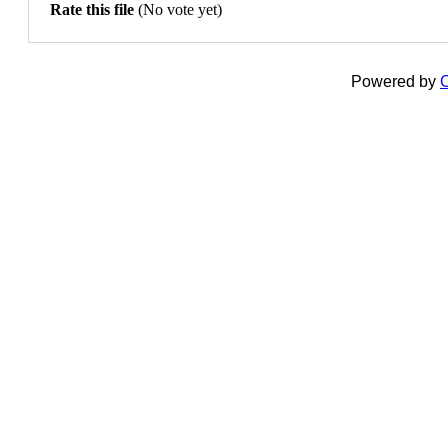
Rate this file
(No vote yet)
Powered by
C