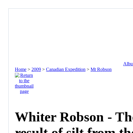
Album
Home
>
2009
>
Canadian Expedition
>
Mt Robson
Whiter Robson - The
result of silt from th