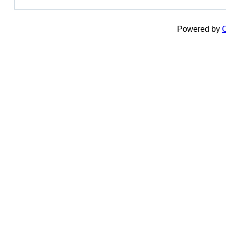
Powered by
C