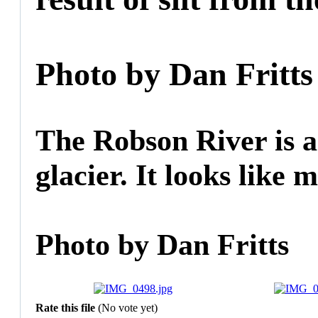
Photo by Dan Fritts
The Robson River is a 
glacier. It looks like m
Photo by Dan Fritts
Rate this file
(No vote yet)