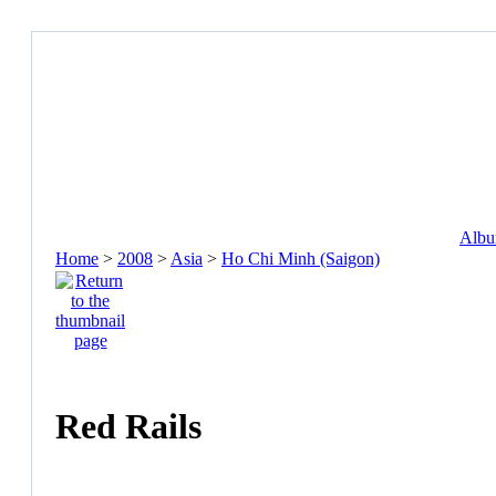
Album
Home
>
2008
>
Asia
>
Ho Chi Minh (Saigon)
Red Rails