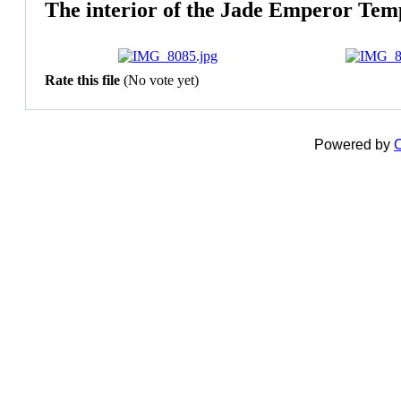
The interior of the Jade Emperor Tem
Rate this file
(No vote yet)
Powered by
C