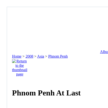
Album
Home
>
2008
>
Asia
>
Phnom Penh
Phnom Penh At Last