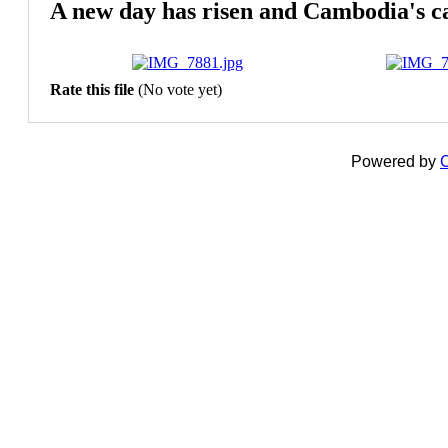
A new day has risen and Cambodia's ca
Rate this file
(No vote yet)
Powered by
C