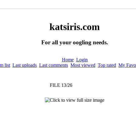
katsiris.com
For all your oogling needs.
Home
Login
 list
Last uploads
Last comments
Most viewed
Top rated
My Favor
FILE 13/26