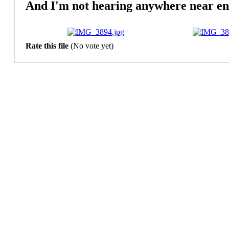
And I'm not hearing anywhere near en
Rate this file
(No vote yet)