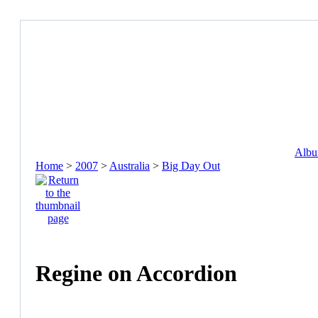
Album
Home
>
2007
>
Australia
>
Big Day Out
Regine on Accordion