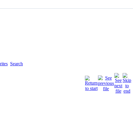
ites
Search