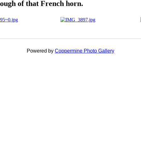
ough of that French horn.
Powered by
Coppermine Photo Gallery