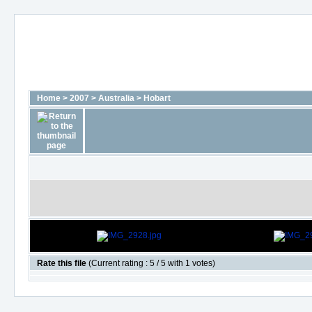
Home
>
2007
>
Australia
>
Hobart
Rate this file
(Current rating : 5 / 5 with 1 votes)