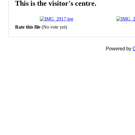
This is the visitor's centre.
Rate this file
(No vote yet)
Powered by
C