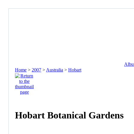
Album
Home
>
2007
>
Australia
>
Hobart
Hobart Botanical Gardens