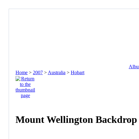
Album
Home
>
2007
>
Australia
>
Hobart
Mount Wellington Backdrop