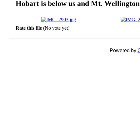
Hobart is below us and Mt. Wellington a
Rate this file
(No vote yet)
Powered by
C