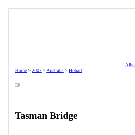
Album
Home
>
2007
>
Australia
>
Hobart
Tasman Bridge