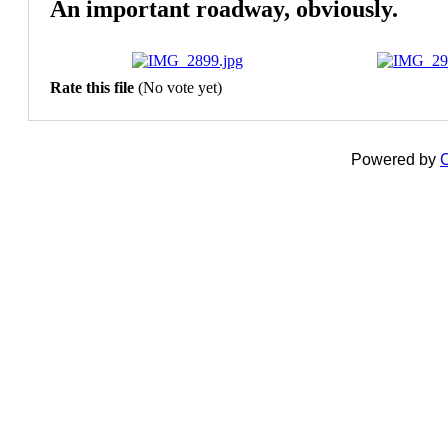
An important roadway, obviously.
Rate this file
(No vote yet)
Powered by
C