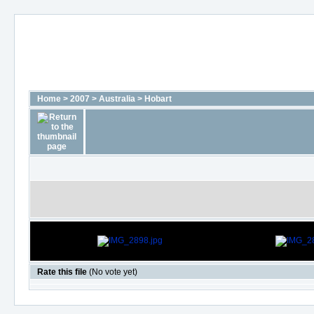
Home
>
2007
>
Australia
>
Hobart
Rate this file
(No vote yet)