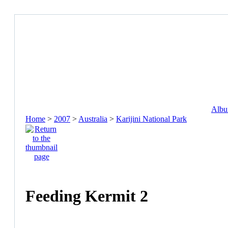
Album
Home
>
2007
>
Australia
>
Karijini National Park
Feeding Kermit 2