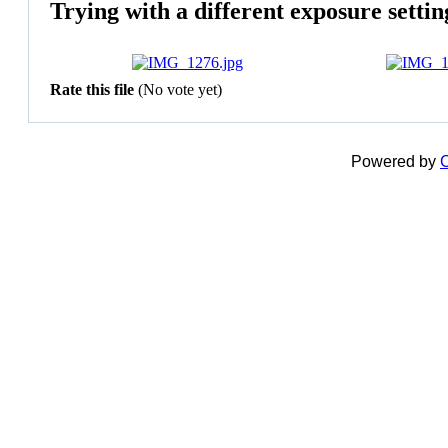
Trying with a different exposure settin
Rate this file
(No vote yet)
Powered by
C