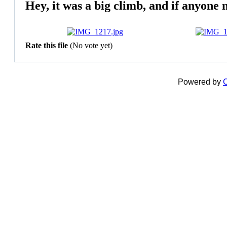
Hey, it was a big climb, and if anyone 
Rate this file
(No vote yet)
Powered by
C