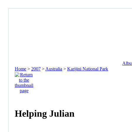
Album
Home
>
2007
>
Australia
>
Karijini National Park
Helping Julian