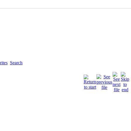
ites
Search