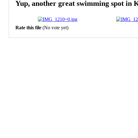
Yup, another great swimming spot in K
Rate this file
(No vote yet)