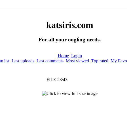
katsiris.com
For all your oogling needs.
Home
Login
 list
Last uploads
Last comments
Most viewed
Top rated
My Favor
FILE 23/43