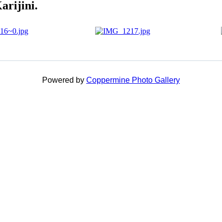
arijini.
Powered by
Coppermine Photo Gallery