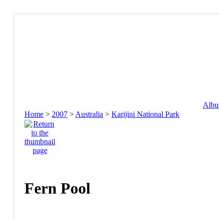
Album
Home
>
2007
>
Australia
>
Karijini National Park
Fern Pool