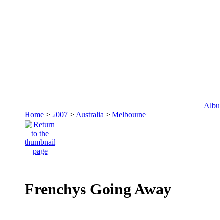
Album
Home
>
2007
>
Australia
>
Melbourne
Frenchys Going Away