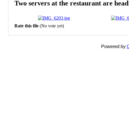
Two servers at the restaurant are head
Rate this file
(No vote yet)
Powered by
C