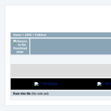
Home
>
2006
>
Folkfest
Rate this file
(No vote yet)