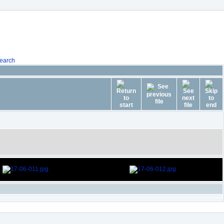
earch