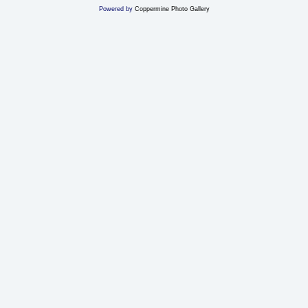
Powered by
Coppermine Photo Gallery