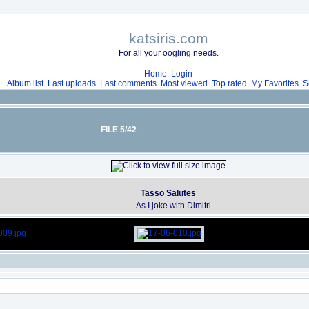
katsiris.com
For all your oogling needs.
Home
Login
Album list
Last uploads
Last comments
Most viewed
Top rated
My Favorites
S
FILE 5/42
Tasso Salutes
As I joke with Dimitri.